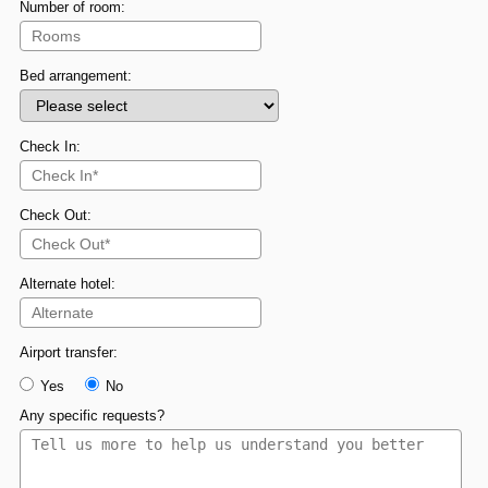
Number of room:
Bed arrangement:
Check In:
Check Out:
Alternate hotel:
Airport transfer:
Yes
No
Any specific requests?