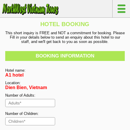
HOTEL BOOKING
This short inquiry is FREE and NOT a commitment for booking. Please
Fill in your details below to send an enquiry about this hotel to our
staff, and we'll get back to you as soon as possible.
BOOKING INFORMATION
Hotel name:
A1 hotel
Location:
Dien Bien, Vietnam
Number of Adults:
Number of Children: