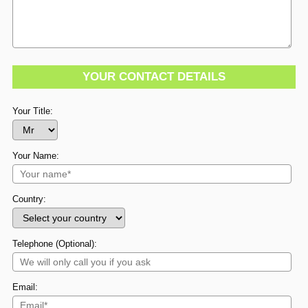
YOUR CONTACT DETAILS
Your Title:
Your Name:
Country:
Telephone (Optional):
Email: