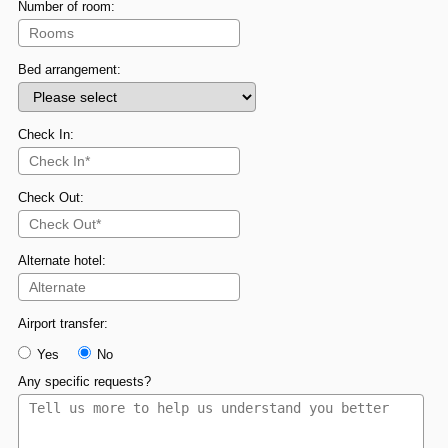
Number of room:
Bed arrangement:
Check In:
Check Out:
Alternate hotel:
Airport transfer:
Yes
No
Any specific requests?