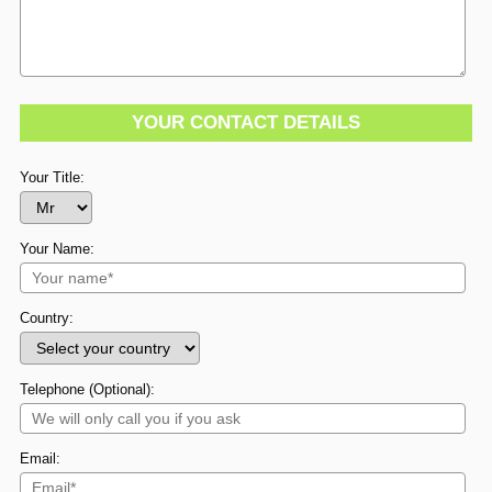
YOUR CONTACT DETAILS
Your Title:
Your Name:
Country:
Telephone (Optional):
Email: