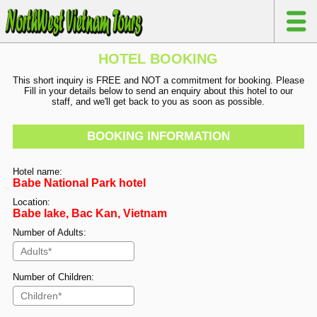
HOTEL BOOKING
This short inquiry is FREE and NOT a commitment for booking. Please
Fill in your details below to send an enquiry about this hotel to our
staff, and we'll get back to you as soon as possible.
BOOKING INFORMATION
Hotel name:
Babe National Park hotel
Location:
Babe lake, Bac Kan, Vietnam
Number of Adults:
Number of Children: