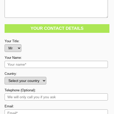
YOUR CONTACT DETAILS
Your Title:
Your Name:
Country:
Telephone (Optional):
Email: