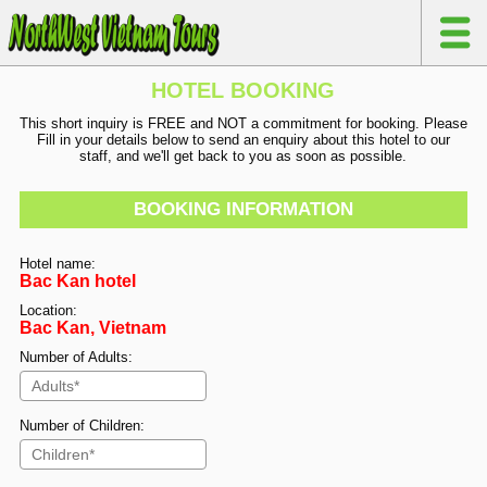
HOTEL BOOKING
This short inquiry is FREE and NOT a commitment for booking. Please
Fill in your details below to send an enquiry about this hotel to our
staff, and we'll get back to you as soon as possible.
BOOKING INFORMATION
Hotel name:
Bac Kan hotel
Location:
Bac Kan, Vietnam
Number of Adults:
Number of Children: