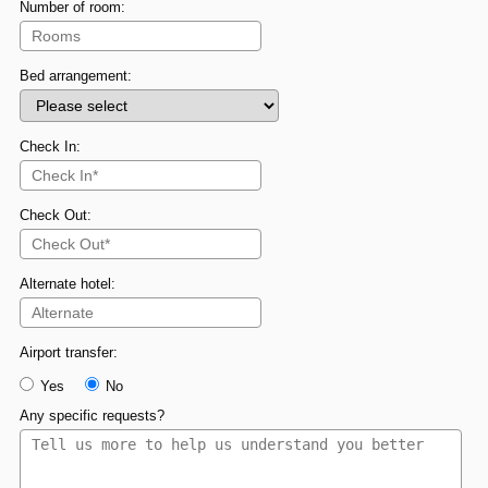
Number of room:
Bed arrangement:
Check In:
Check Out:
Alternate hotel:
Airport transfer:
Yes
No
Any specific requests?