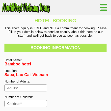
HOTEL BOOKING
This short inquiry is FREE and NOT a commitment for booking. Please
Fill in your details below to send an enquiry about this hotel to our
staff, and we'll get back to you as soon as possible.
BOOKING INFORMATION
Hotel name:
Bamboo hotel
Location:
Sapa, Lao Cai, Vietnam
Number of Adults:
Number of Children: