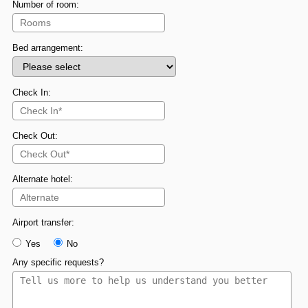
Number of room:
Bed arrangement:
Check In:
Check Out:
Alternate hotel:
Airport transfer:
Yes
No
Any specific requests?