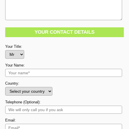
YOUR CONTACT DETAILS
Your Title:
Your Name:
Country:
Telephone (Optional):
Email: