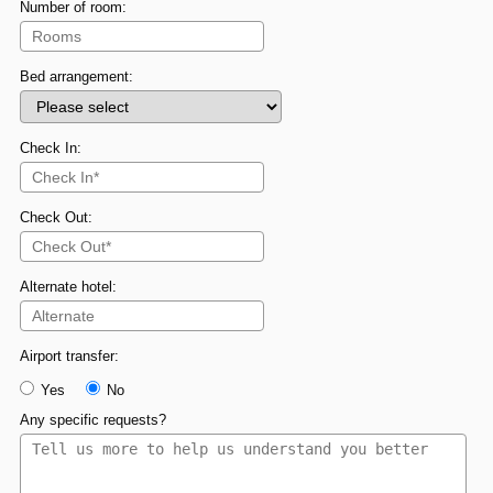
Number of room:
Bed arrangement:
Check In:
Check Out:
Alternate hotel:
Airport transfer:
Yes
No
Any specific requests?