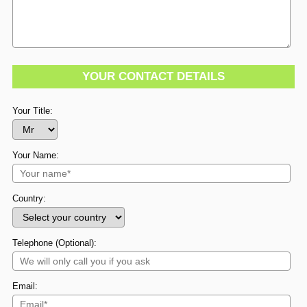
YOUR CONTACT DETAILS
Your Title:
Your Name:
Country:
Telephone (Optional):
Email: