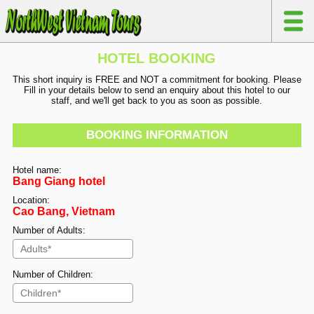
HOTEL BOOKING
This short inquiry is FREE and NOT a commitment for booking. Please
Fill in your details below to send an enquiry about this hotel to our
staff, and we'll get back to you as soon as possible.
BOOKING INFORMATION
Hotel name:
Bang Giang hotel
Location:
Cao Bang, Vietnam
Number of Adults:
Number of Children: