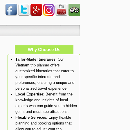
Why Choose Us
Tailor-Made Itineraries
: Our
Vietnam trip planner offers
customized itineraries that cater to
your specific interests and
preferences, ensuring a unique and
personalized travel experience.
Local Expertise
: Benefit from the
knowledge and insights of local
experts who can guide you to hidden
gems and must-see attractions.
Flexible Services
: Enjoy flexible
planning and booking options that
allow you to adjust your trip