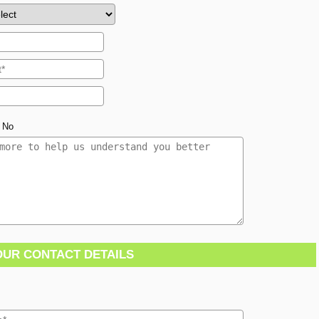
No
OUR CONTACT DETAILS