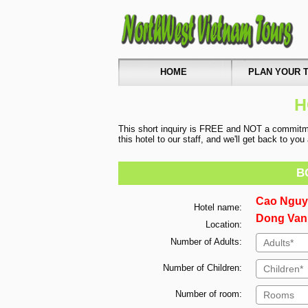
HOME
PLAN YOUR T
H
This short inquiry is FREE and NOT a commitmen
this hotel to our staff, and we'll get back to yo
B
Cao Nguy
Hotel name:
Dong Van,
Location:
Number of Adults:
Number of Children:
Number of room: