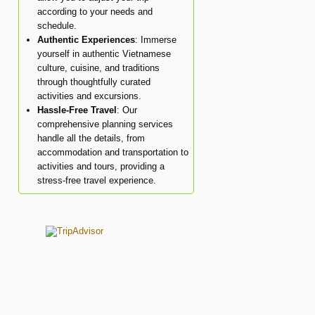
according to your needs and
schedule.
Authentic Experiences
: Immerse
yourself in authentic Vietnamese
culture, cuisine, and traditions
through thoughtfully curated
activities and excursions.
Hassle-Free Travel
: Our
comprehensive planning services
handle all the details, from
accommodation and transportation to
activities and tours, providing a
stress-free travel experience.