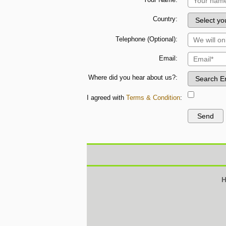
Country:
Telephone (Optional):
Email:
Where did you hear about us?:
I agreed with
Terms & Condition
:
H