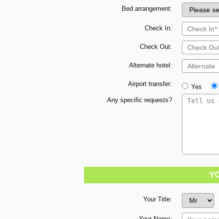
Bed arrangement:
Check In:
Check Out:
Alternate hotel:
Airport transfer:
Yes
Any specific requests?
Y
Your Title:
Your Name: