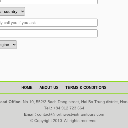
HOME
ABOUT US
TERMS & CONDITIONS
ead Office:
No 10, 552/2 Bach Dang street, Hai Ba Trung district, Han
Tel.:
+84 912 723 664
Email:
contact@northwestvietnamtours.com
© Copyright 2010. All rights reserved.