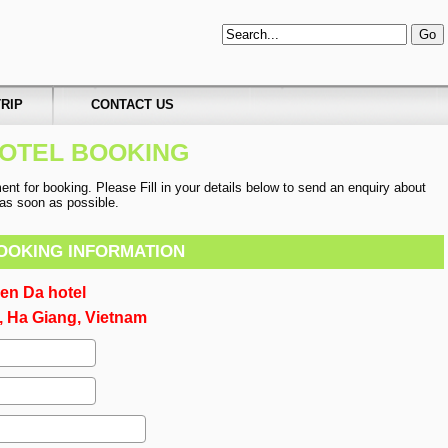
RIP
CONTACT US
OTEL BOOKING
t for booking. Please Fill in your details below to send an enquiry about
u as soon as possible.
OOKING INFORMATION
en Da hotel
 Ha Giang, Vietnam