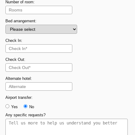
Number of room:
Bed arrangement:
Check In:
Check Out:
Alternate hotel:
Airport transfer:
Yes
No
Any specific requests?