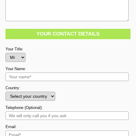
YOUR CONTACT DETAILS
Your Title:
Your Name:
Country:
Telephone (Optional):
Email: