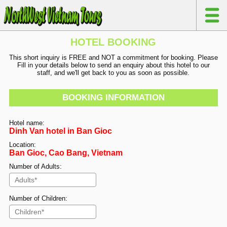
HOTEL BOOKING
This short inquiry is FREE and NOT a commitment for booking. Please
Fill in your details below to send an enquiry about this hotel to our
staff, and we'll get back to you as soon as possible.
BOOKING INFORMATION
Hotel name:
Dinh Van hotel in Ban Gioc
Location:
Ban Gioc, Cao Bang, Vietnam
Number of Adults:
Number of Children: