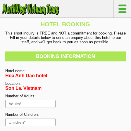
HOTEL BOOKING
This short inquiry is FREE and NOT a commitment for booking. Please
Fill in your details below to send an enquiry about this hotel to our
staff, and we'll get back to you as soon as possible.
BOOKING INFORMATION
Hotel name:
Hoa Anh Dao hotel
Location:
Son La, Vietnam
Number of Adults:
Number of Children: