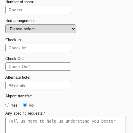
Number of room:
Bed arrangement:
Check In:
Check Out:
Alternate hotel:
Airport transfer:
Yes
No
Any specific requests?