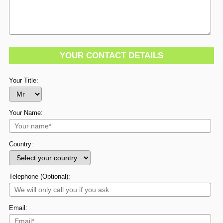
YOUR CONTACT DETAILS
Your Title:
Your Name:
Country:
Telephone (Optional):
Email: