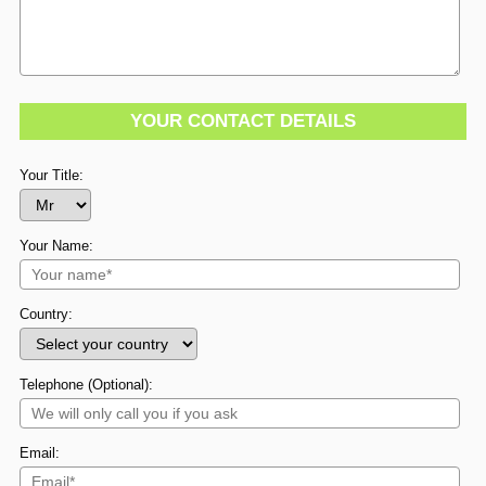
YOUR CONTACT DETAILS
Your Title:
Your Name:
Country:
Telephone (Optional):
Email: