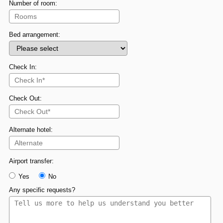
Number of room:
Bed arrangement:
Check In:
Check Out:
Alternate hotel:
Airport transfer:
Yes
No
Any specific requests?