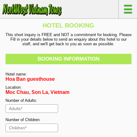
HOTEL BOOKING
This short inquiry is FREE and NOT a commitment for booking. Please
Fill in your details below to send an enquiry about this hotel to our
staff, and we'll get back to you as soon as possible.
BOOKING INFORMATION
Hotel name:
Hoa Ban guesthouse
Location:
Moc Chau, Son La, Vietnam
Number of Adults:
Number of Children: