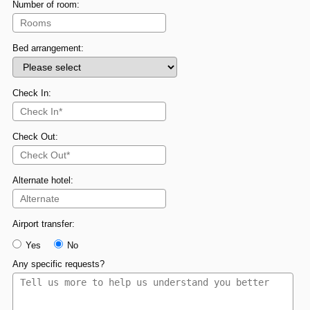
Number of room:
Bed arrangement:
Check In:
Check Out:
Alternate hotel:
Airport transfer:
Yes
No
Any specific requests?