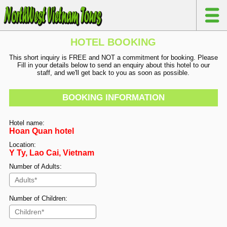
HOTEL BOOKING
This short inquiry is FREE and NOT a commitment for booking. Please
Fill in your details below to send an enquiry about this hotel to our
staff, and we'll get back to you as soon as possible.
BOOKING INFORMATION
Hotel name:
Hoan Quan hotel
Location:
Y Ty, Lao Cai, Vietnam
Number of Adults:
Number of Children: