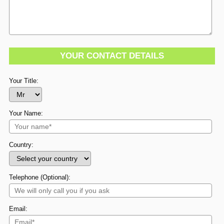
YOUR CONTACT DETAILS
Your Title:
Your Name:
Country:
Telephone (Optional):
Email: