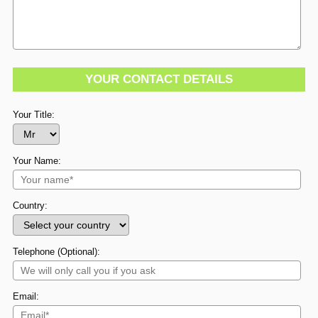
YOUR CONTACT DETAILS
Your Title:
Your Name:
Country:
Telephone (Optional):
Email: