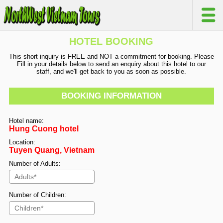
HOTEL BOOKING
This short inquiry is FREE and NOT a commitment for booking. Please
Fill in your details below to send an enquiry about this hotel to our
staff, and we'll get back to you as soon as possible.
BOOKING INFORMATION
Hotel name:
Hung Cuong hotel
Location:
Tuyen Quang, Vietnam
Number of Adults:
Number of Children: