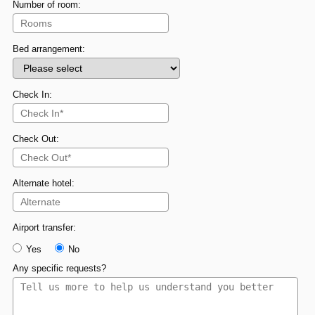
Number of room:
Bed arrangement:
Check In:
Check Out:
Alternate hotel:
Airport transfer:
Yes
No
Any specific requests?