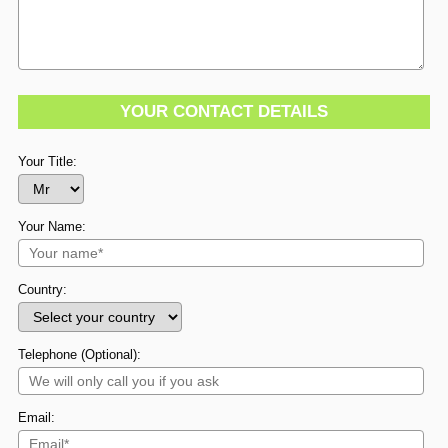
YOUR CONTACT DETAILS
Your Title:
Your Name:
Country:
Telephone (Optional):
Email: