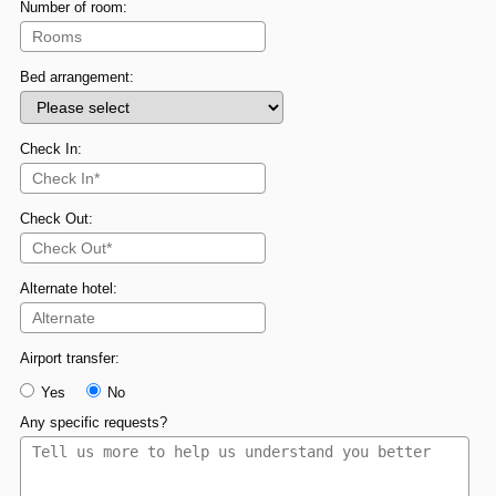
Number of room:
Bed arrangement:
Check In:
Check Out:
Alternate hotel:
Airport transfer:
Yes
No
Any specific requests?