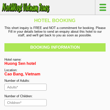
HOTEL BOOKING
This short inquiry is FREE and NOT a commitment for booking. Please
Fill in your details below to send an enquiry about this hotel to our
staff, and we'll get back to you as soon as possible.
BOOKING INFORMATION
Hotel name:
Huong Sen hotel
Location:
Cao Bang, Vietnam
Number of Adults:
Number of Children: