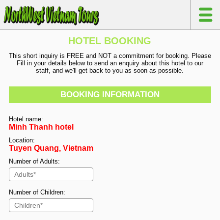
HOTEL BOOKING
This short inquiry is FREE and NOT a commitment for booking. Please
Fill in your details below to send an enquiry about this hotel to our
staff, and we'll get back to you as soon as possible.
BOOKING INFORMATION
Hotel name:
Minh Thanh hotel
Location:
Tuyen Quang, Vietnam
Number of Adults:
Number of Children: