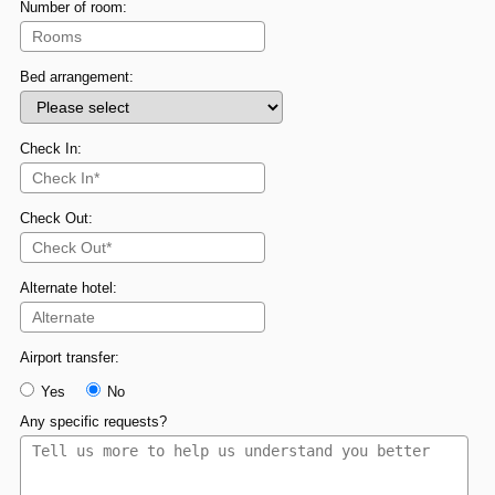
Number of room:
Bed arrangement:
Check In:
Check Out:
Alternate hotel:
Airport transfer:
Yes
No
Any specific requests?