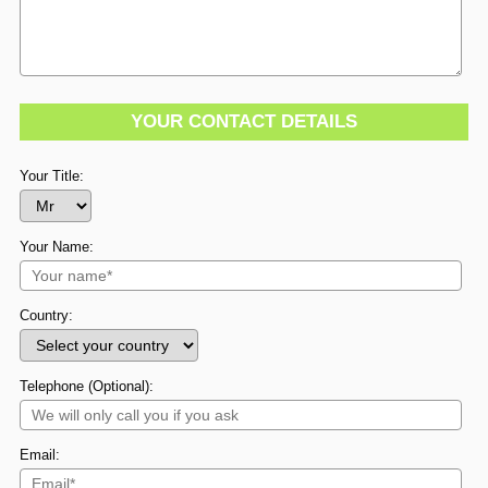
YOUR CONTACT DETAILS
Your Title:
Your Name:
Country:
Telephone (Optional):
Email: