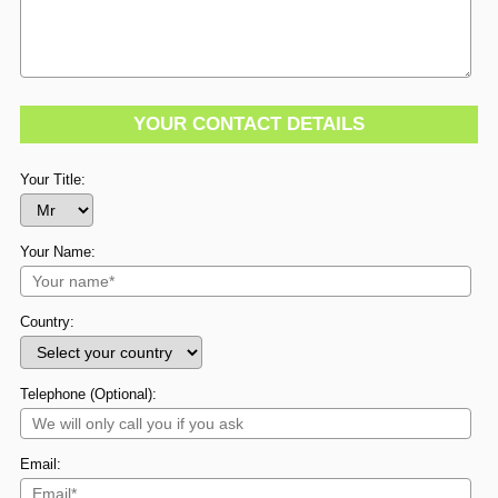
YOUR CONTACT DETAILS
Your Title:
Your Name:
Country:
Telephone (Optional):
Email: