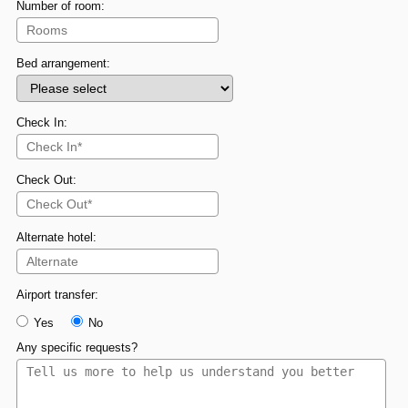
Number of room:
Bed arrangement:
Check In:
Check Out:
Alternate hotel:
Airport transfer:
Yes
No
Any specific requests?