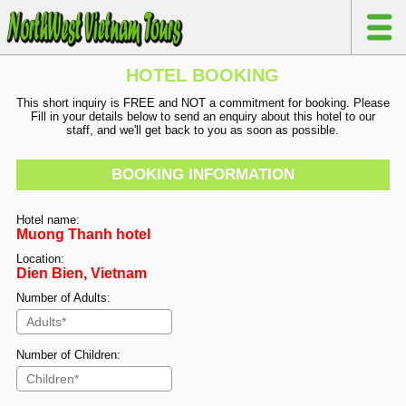
HOTEL BOOKING
This short inquiry is FREE and NOT a commitment for booking. Please
Fill in your details below to send an enquiry about this hotel to our
staff, and we'll get back to you as soon as possible.
BOOKING INFORMATION
Hotel name:
Muong Thanh hotel
Location:
Dien Bien, Vietnam
Number of Adults:
Number of Children: