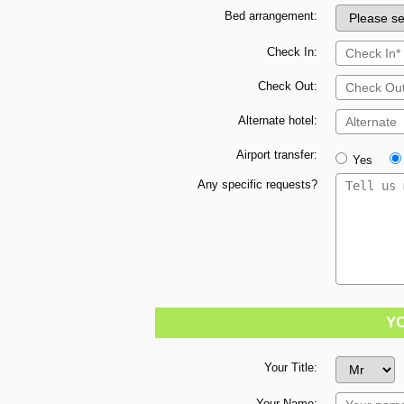
Bed arrangement:
Check In:
Check Out:
Alternate hotel:
Airport transfer:
Yes
Any specific requests?
Y
Your Title:
Your Name: