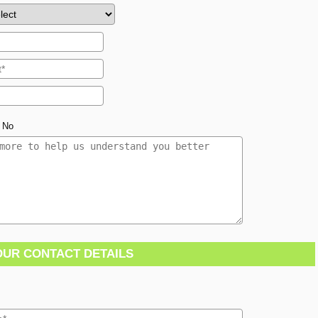
No
OUR CONTACT DETAILS