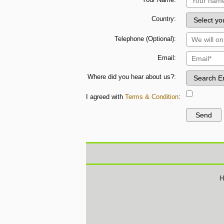
Country:
Telephone (Optional):
Email:
Where did you hear about us?:
I agreed with
Terms & Condition
:
H