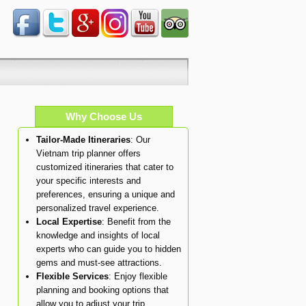
Why Choose Us
Tailor-Made Itineraries
: Our
Vietnam trip planner offers
customized itineraries that cater to
your specific interests and
preferences, ensuring a unique and
personalized travel experience.
Local Expertise
: Benefit from the
knowledge and insights of local
experts who can guide you to hidden
gems and must-see attractions.
Flexible Services
: Enjoy flexible
planning and booking options that
allow you to adjust your trip