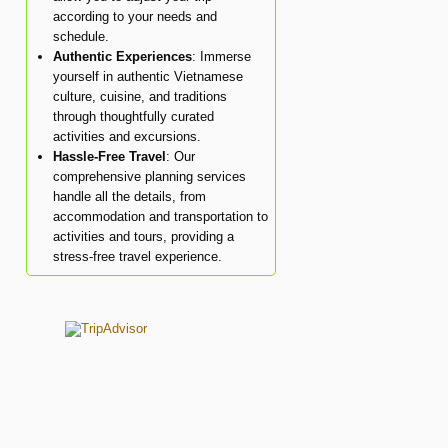
according to your needs and
schedule.
Authentic Experiences
: Immerse
yourself in authentic Vietnamese
culture, cuisine, and traditions
through thoughtfully curated
activities and excursions.
Hassle-Free Travel
: Our
comprehensive planning services
handle all the details, from
accommodation and transportation to
activities and tours, providing a
stress-free travel experience.