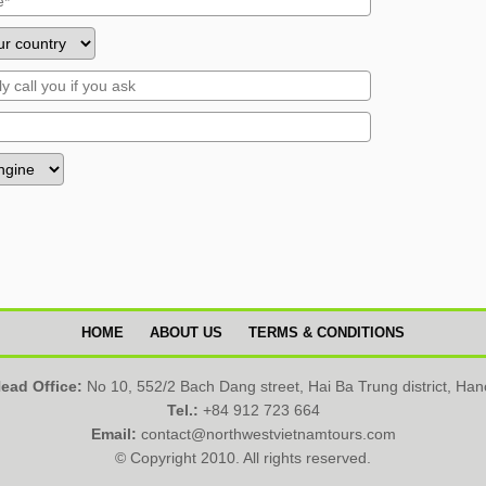
HOME
ABOUT US
TERMS & CONDITIONS
ead Office:
No 10, 552/2 Bach Dang street, Hai Ba Trung district, Han
Tel.:
+84 912 723 664
Email:
contact@northwestvietnamtours.com
© Copyright 2010. All rights reserved.