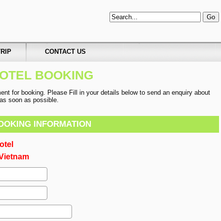
RIP
CONTACT US
OTEL BOOKING
t for booking. Please Fill in your details below to send an enquiry about
u as soon as possible.
OOKING INFORMATION
otel
Vietnam