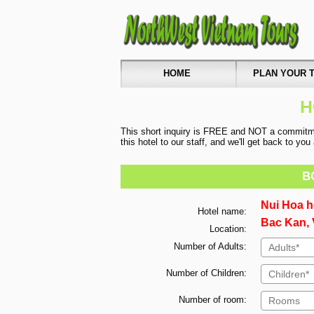
HOME
PLAN YOUR T
H
This short inquiry is FREE and NOT a commitmen
this hotel to our staff, and we'll get back to yo
B
Nui Hoa h
Hotel name:
Bac Kan, 
Location:
Number of Adults:
Number of Children:
Number of room: