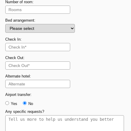
Number of room:
Bed arrangement:
Check In:
Check Out:
Alternate hotel:
Airport transfer:
Yes
No
Any specific requests?