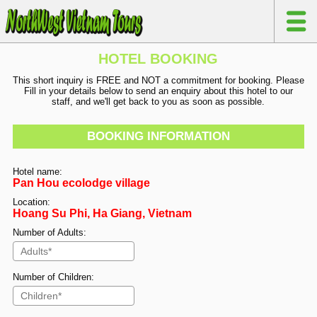
HOTEL BOOKING
This short inquiry is FREE and NOT a commitment for booking. Please
Fill in your details below to send an enquiry about this hotel to our
staff, and we'll get back to you as soon as possible.
BOOKING INFORMATION
Hotel name:
Pan Hou ecolodge village
Location:
Hoang Su Phi, Ha Giang, Vietnam
Number of Adults:
Number of Children: