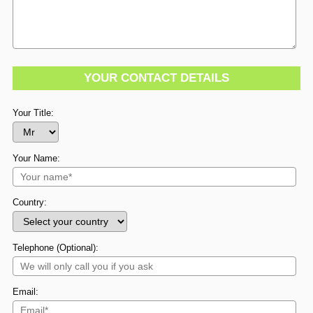
YOUR CONTACT DETAILS
Your Title:
Your Name:
Country:
Telephone (Optional):
Email: