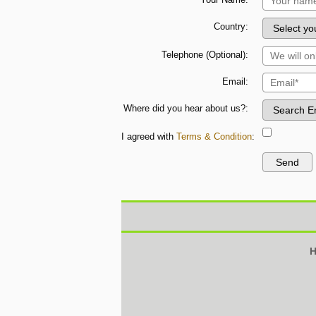
Country:
Telephone (Optional):
Email:
Where did you hear about us?:
I agreed with
Terms & Condition
:
H