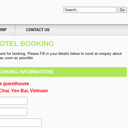
RIP
CONTACT US
OTEL BOOKING
t for booking. Please Fill in your details below to send an enquiry about
u as soon as possible.
OOKING INFORMATION
ce guesthouse
hai, Yen Bai, Vietnam