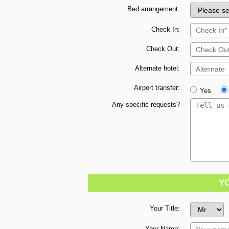
Bed arrangement:
Check In:
Check Out:
Alternate hotel:
Airport transfer:
Yes
Any specific requests?
Y
Your Title:
Your Name: