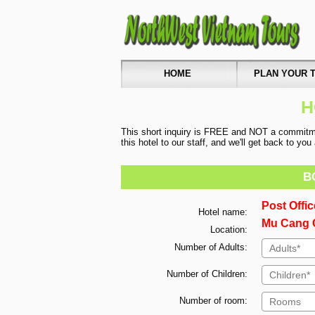
HOME
PLAN YOUR T
H
This short inquiry is FREE and NOT a commitmen
this hotel to our staff, and we'll get back to yo
B
Post Offi
Hotel name:
Mu Cang C
Location:
Number of Adults:
Number of Children:
Number of room: