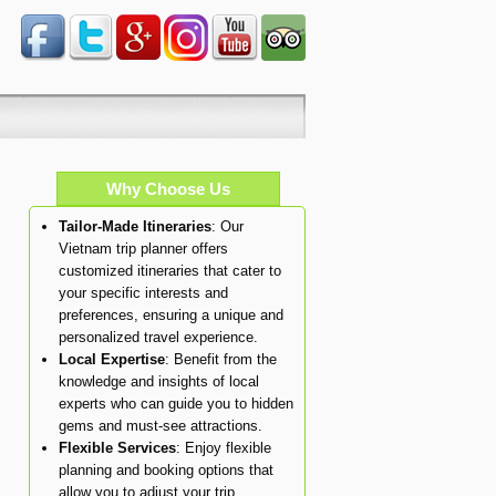
Why Choose Us
Tailor-Made Itineraries
: Our
Vietnam trip planner offers
customized itineraries that cater to
your specific interests and
preferences, ensuring a unique and
personalized travel experience.
Local Expertise
: Benefit from the
knowledge and insights of local
experts who can guide you to hidden
gems and must-see attractions.
Flexible Services
: Enjoy flexible
planning and booking options that
allow you to adjust your trip