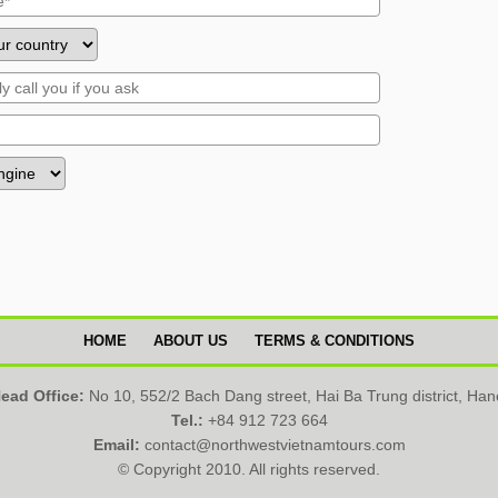
HOME
ABOUT US
TERMS & CONDITIONS
ead Office:
No 10, 552/2 Bach Dang street, Hai Ba Trung district, Han
Tel.:
+84 912 723 664
Email:
contact@northwestvietnamtours.com
© Copyright 2010. All rights reserved.