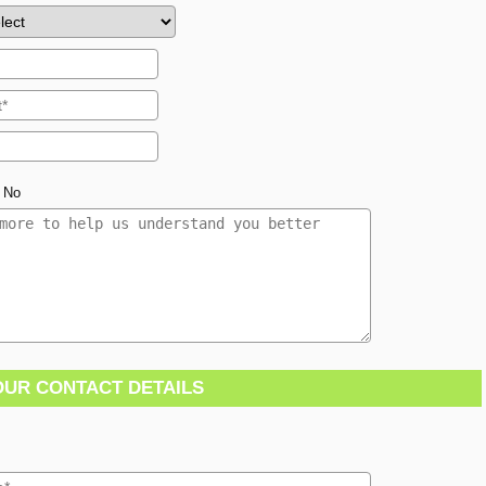
No
OUR CONTACT DETAILS