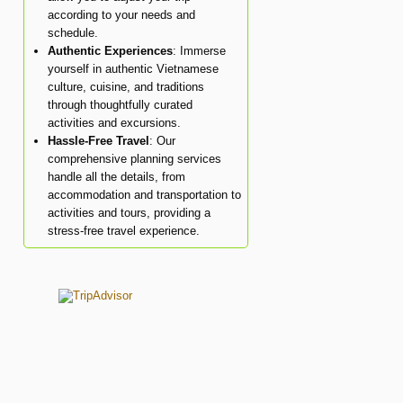
according to your needs and
schedule.
Authentic Experiences
: Immerse
yourself in authentic Vietnamese
culture, cuisine, and traditions
through thoughtfully curated
activities and excursions.
Hassle-Free Travel
: Our
comprehensive planning services
handle all the details, from
accommodation and transportation to
activities and tours, providing a
stress-free travel experience.