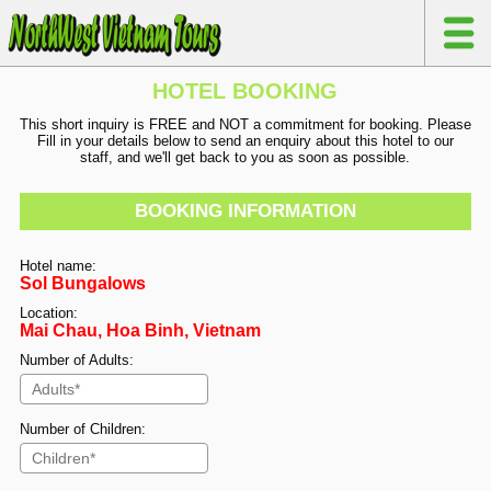
HOTEL BOOKING
This short inquiry is FREE and NOT a commitment for booking. Please
Fill in your details below to send an enquiry about this hotel to our
staff, and we'll get back to you as soon as possible.
BOOKING INFORMATION
Hotel name:
Sol Bungalows
Location:
Mai Chau, Hoa Binh, Vietnam
Number of Adults:
Number of Children: