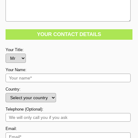
YOUR CONTACT DETAILS
Your Title:
Your Name:
Country:
Telephone (Optional):
Email: