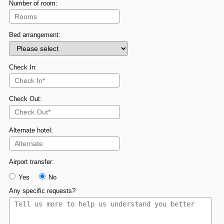
Number of room:
Bed arrangement:
Check In:
Check Out:
Alternate hotel:
Airport transfer:
Yes
No
Any specific requests?