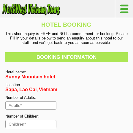
HOTEL BOOKING
This short inquiry is FREE and NOT a commitment for booking. Please
Fill in your details below to send an enquiry about this hotel to our
staff, and we'll get back to you as soon as possible.
BOOKING INFORMATION
Hotel name:
Sunny Mountain hotel
Location:
Sapa, Lao Cai, Vietnam
Number of Adults:
Number of Children: