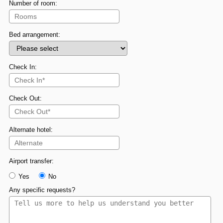
Number of room:
Bed arrangement:
Check In:
Check Out:
Alternate hotel:
Airport transfer:
Yes
No
Any specific requests?