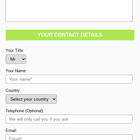
YOUR CONTACT DETAILS
Your Title:
Your Name:
Country:
Telephone (Optional):
Email: