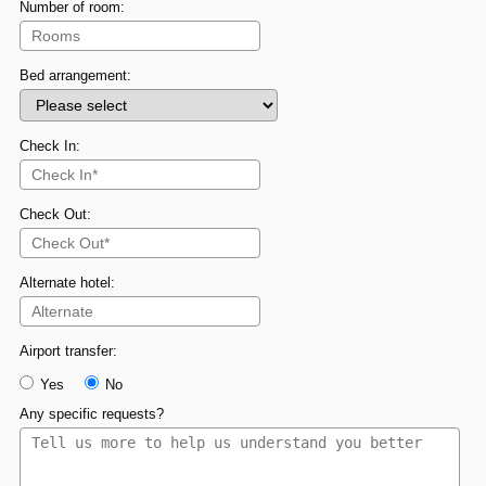
Number of room:
Bed arrangement:
Check In:
Check Out:
Alternate hotel:
Airport transfer:
Yes
No
Any specific requests?