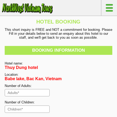
HOTEL BOOKING
This short inquiry is FREE and NOT a commitment for booking. Please
Fill in your details below to send an enquiry about this hotel to our
staff, and we'll get back to you as soon as possible.
BOOKING INFORMATION
Hotel name:
Thuy Dung hotel
Location:
Babe lake, Bac Kan, Vietnam
Number of Adults:
Number of Children: