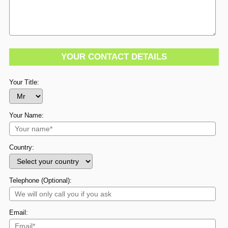
YOUR CONTACT DETAILS
Your Title:
Your Name:
Country:
Telephone (Optional):
Email: