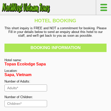
HOTEL BOOKING
This short inquiry is FREE and NOT a commitment for booking. Please
Fill in your details below to send an enquiry about this hotel to our
staff, and we'll get back to you as soon as possible.
BOOKING INFORMATION
Hotel name:
Topas Ecolodge Sapa
Location:
Sapa, Vietnam
Number of Adults:
Number of Children: