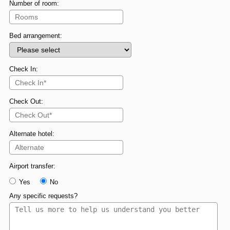
Number of room:
Bed arrangement:
Check In:
Check Out:
Alternate hotel:
Airport transfer:
Yes
No
Any specific requests?