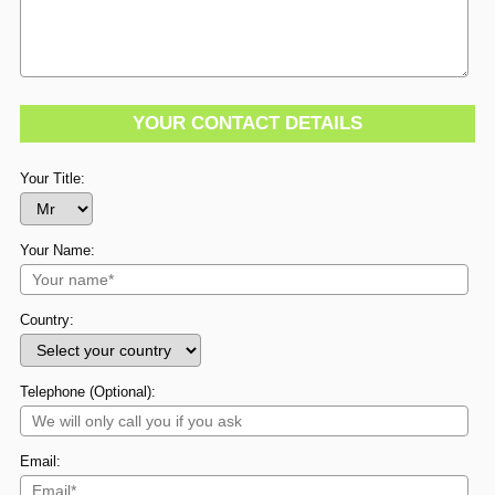
YOUR CONTACT DETAILS
Your Title:
Your Name:
Country:
Telephone (Optional):
Email: