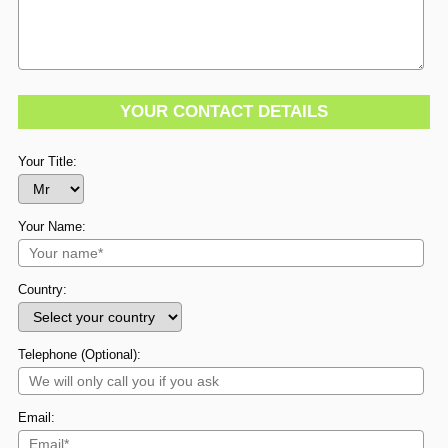
YOUR CONTACT DETAILS
Your Title:
Your Name:
Country:
Telephone (Optional):
Email: