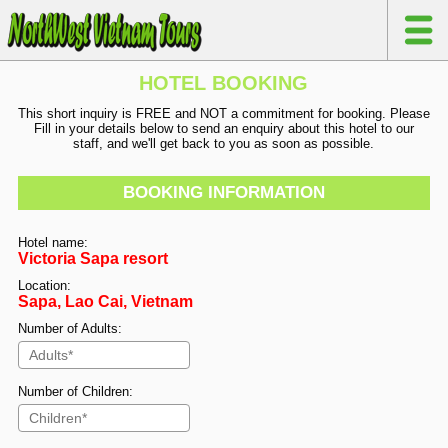
HOTEL BOOKING
This short inquiry is FREE and NOT a commitment for booking. Please
Fill in your details below to send an enquiry about this hotel to our
staff, and we'll get back to you as soon as possible.
BOOKING INFORMATION
Hotel name:
Victoria Sapa resort
Location:
Sapa, Lao Cai, Vietnam
Number of Adults:
Number of Children: