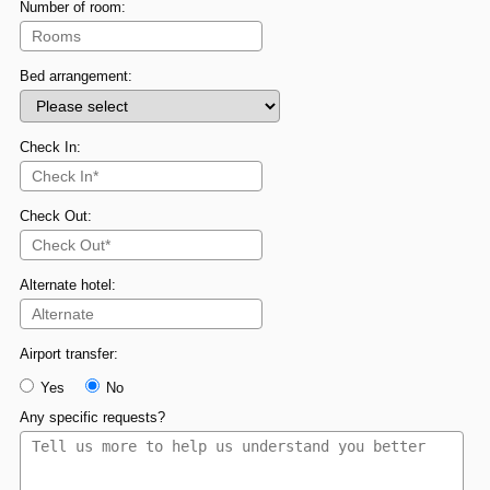
Number of room:
Bed arrangement:
Check In:
Check Out:
Alternate hotel:
Airport transfer:
Yes
No
Any specific requests?