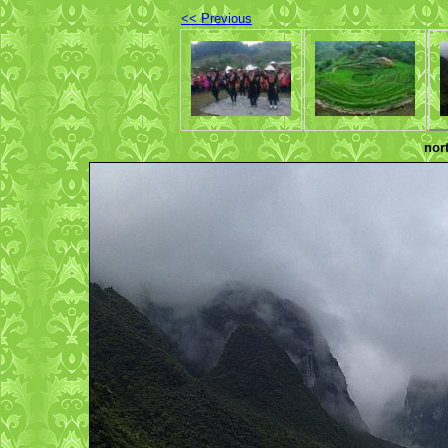
<< Previous
nor