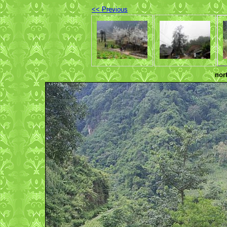
<< Previous
nor