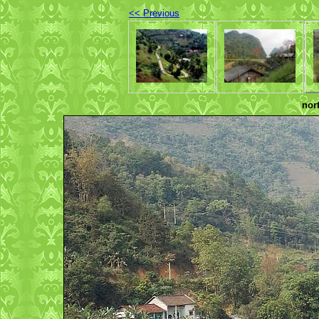
<< Previous
nor