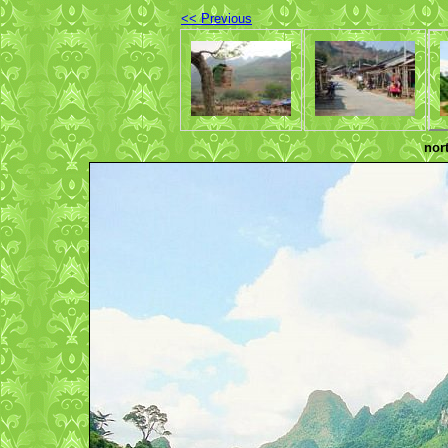
<< Previous
nor