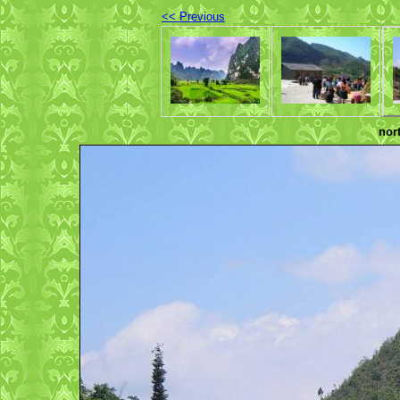
<< Previous
nor