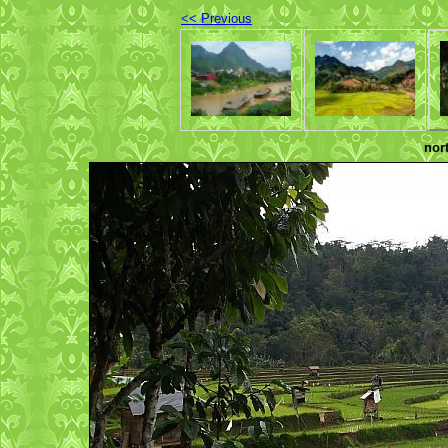
<< Previous
nor