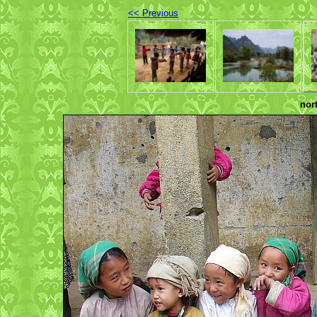
<< Previous
nor