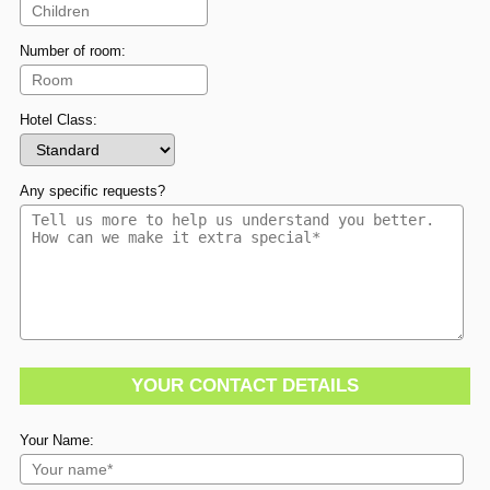
Number of room:
Hotel Class:
Any specific requests?
YOUR CONTACT DETAILS
Your Name: