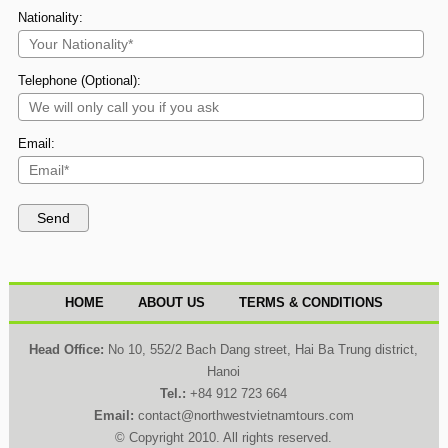
Nationality:
Telephone (Optional):
Email:
HOME
ABOUT US
TERMS & CONDITIONS
Head Office:
No 10, 552/2 Bach Dang street, Hai Ba Trung district,
Hanoi
Tel.:
+84 912 723 664
Email:
contact@northwestvietnamtours.com
© Copyright 2010. All rights reserved.