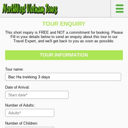
TOUR ENQUIRY
This short inquiry is FREE and NOT a commitment for booking. Please
Fill in your details below to send an enquiry about this tour to our
Travel Expert, and we'll get back to you as soon as possible.
TOUR INFORMATION
Tour name:
Date of Arrival:
Number of Adults:
Number of Children: