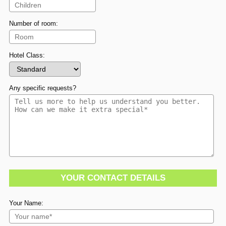
Number of room:
Hotel Class:
Any specific requests?
YOUR CONTACT DETAILS
Your Name: