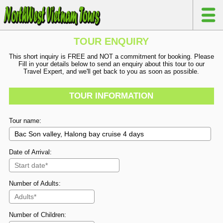
TOUR ENQUIRY
This short inquiry is FREE and NOT a commitment for booking. Please
Fill in your details below to send an enquiry about this tour to our
Travel Expert, and we'll get back to you as soon as possible.
TOUR INFORMATION
Tour name:
Date of Arrival:
Number of Adults:
Number of Children: