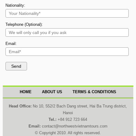
Nationality:
Telephone (Optional):
Email:
HOME
ABOUT US
TERMS & CONDITIONS
Head Office:
No 10, 552/2 Bach Dang street, Hai Ba Trung district,
Hanoi
Tel.:
+84 912 723 664
Email:
contact@northwestvietnamtours.com
© Copyright 2010. All rights reserved.