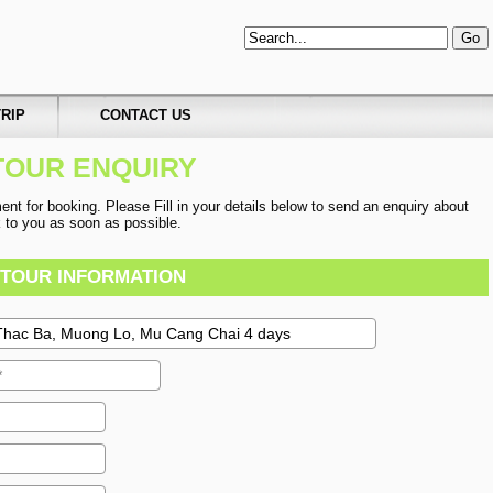
RIP
CONTACT US
TOUR ENQUIRY
t for booking. Please Fill in your details below to send an enquiry about
ck to you as soon as possible.
TOUR INFORMATION