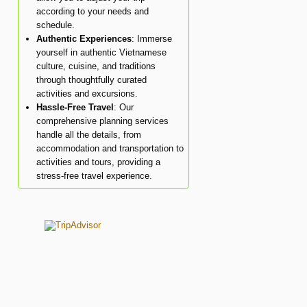
according to your needs and
schedule.
Authentic Experiences
: Immerse
yourself in authentic Vietnamese
culture, cuisine, and traditions
through thoughtfully curated
activities and excursions.
Hassle-Free Travel
: Our
comprehensive planning services
handle all the details, from
accommodation and transportation to
activities and tours, providing a
stress-free travel experience.