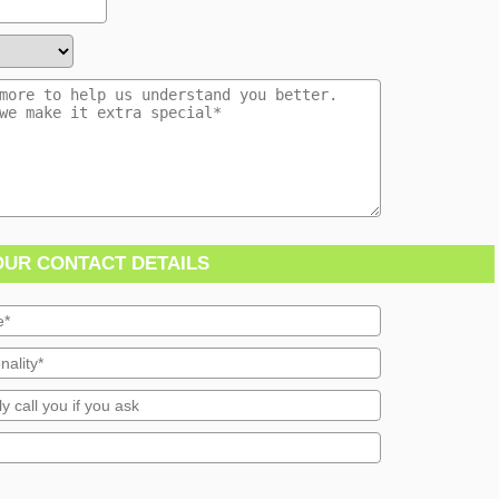
OUR CONTACT DETAILS