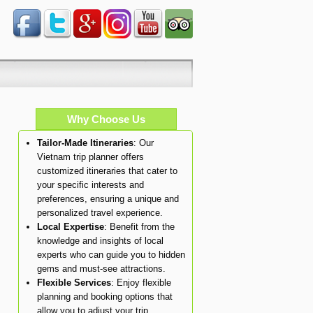
Why Choose Us
Tailor-Made Itineraries
: Our
Vietnam trip planner offers
customized itineraries that cater to
your specific interests and
preferences, ensuring a unique and
personalized travel experience.
Local Expertise
: Benefit from the
knowledge and insights of local
experts who can guide you to hidden
gems and must-see attractions.
Flexible Services
: Enjoy flexible
planning and booking options that
allow you to adjust your trip