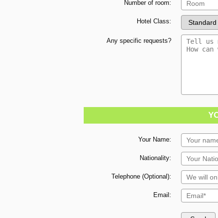
Number of room:
Hotel Class:
Any specific requests?
Y
Your Name:
Nationality:
Telephone (Optional):
Email: