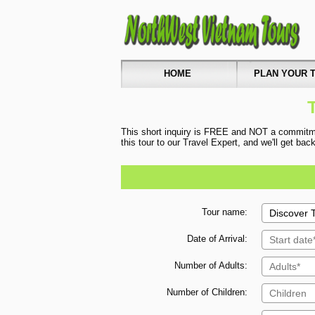
HOME
PLAN YOUR T
This short inquiry is FREE and NOT a commitmen
this tour to our Travel Expert, and we'll get ba
Tour name:
Date of Arrival:
Number of Adults:
Number of Children: