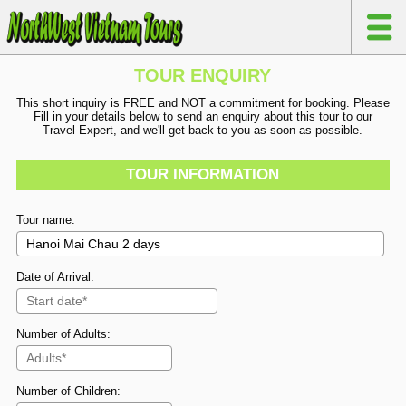
TOUR ENQUIRY
This short inquiry is FREE and NOT a commitment for booking. Please
Fill in your details below to send an enquiry about this tour to our
Travel Expert, and we'll get back to you as soon as possible.
TOUR INFORMATION
Tour name:
Date of Arrival:
Number of Adults:
Number of Children: