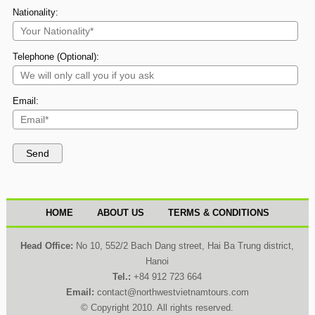
Nationality:
Telephone (Optional):
Email:
HOME
ABOUT US
TERMS & CONDITIONS
Head Office:
No 10, 552/2 Bach Dang street, Hai Ba Trung district,
Hanoi
Tel.:
+84 912 723 664
Email:
contact@northwestvietnamtours.com
© Copyright 2010. All rights reserved.