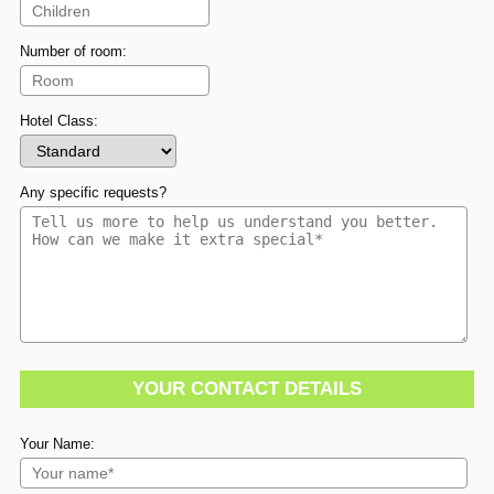
Number of room:
Hotel Class:
Any specific requests?
YOUR CONTACT DETAILS
Your Name: