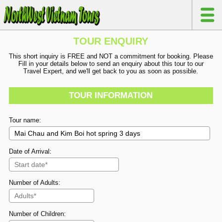
TOUR ENQUIRY
This short inquiry is FREE and NOT a commitment for booking. Please
Fill in your details below to send an enquiry about this tour to our
Travel Expert, and we'll get back to you as soon as possible.
TOUR INFORMATION
Tour name:
Date of Arrival:
Number of Adults:
Number of Children: