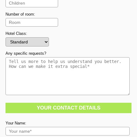
Number of room:
Hotel Class:
Any specific requests?
YOUR CONTACT DETAILS
Your Name: