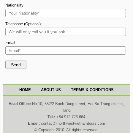
Nationality:
Telephone (Optional):
Email:
HOME
ABOUT US
TERMS & CONDITIONS
Head Office:
No 10, 552/2 Bach Dang street, Hai Ba Trung district,
Hanoi
Tel.:
+84 912 723 664
Email:
contact@northwestvietnamtours.com
© Copyright 2010. All rights reserved.