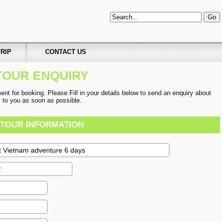
RIP
CONTACT US
TOUR ENQUIRY
t for booking. Please Fill in your details below to send an enquiry about
ck to you as soon as possible.
TOUR INFORMATION