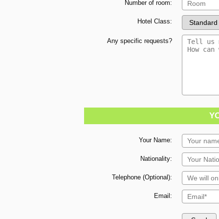
Number of room:
Hotel Class:
Any specific requests?
Y
Your Name:
Nationality:
Telephone (Optional):
Email: