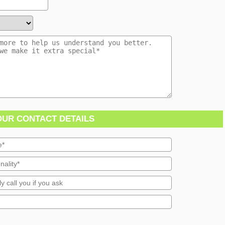
OUR CONTACT DETAILS