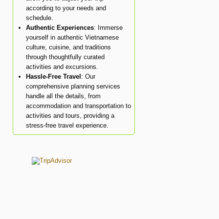
according to your needs and
schedule.
Authentic Experiences
: Immerse
yourself in authentic Vietnamese
culture, cuisine, and traditions
through thoughtfully curated
activities and excursions.
Hassle-Free Travel
: Our
comprehensive planning services
handle all the details, from
accommodation and transportation to
activities and tours, providing a
stress-free travel experience.