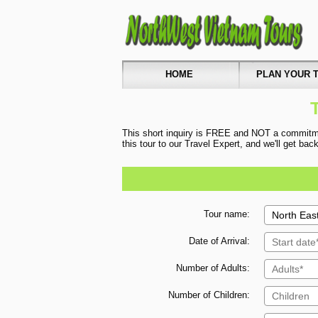
HOME
PLAN YOUR T
This short inquiry is FREE and NOT a commitmen
this tour to our Travel Expert, and we'll get ba
Tour name:
Date of Arrival:
Number of Adults:
Number of Children: