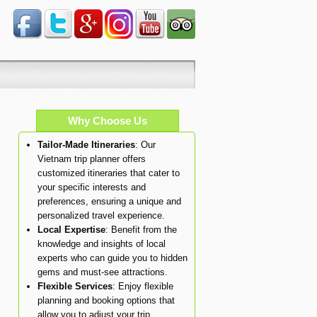
Why Choose Us
Tailor-Made Itineraries
: Our
Vietnam trip planner offers
customized itineraries that cater to
your specific interests and
preferences, ensuring a unique and
personalized travel experience.
Local Expertise
: Benefit from the
knowledge and insights of local
experts who can guide you to hidden
gems and must-see attractions.
Flexible Services
: Enjoy flexible
planning and booking options that
allow you to adjust your trip