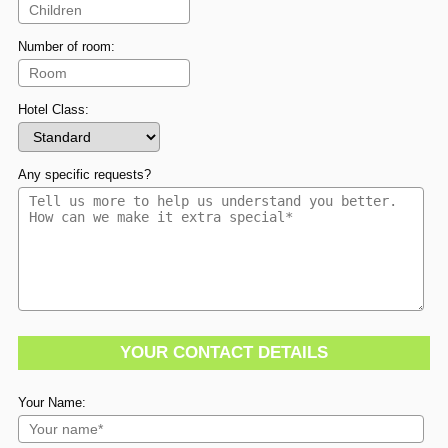
Number of room:
Hotel Class:
Any specific requests?
YOUR CONTACT DETAILS
Your Name: