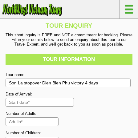
TOUR ENQUIRY
This short inquiry is FREE and NOT a commitment for booking. Please
Fill in your details below to send an enquiry about this tour to our
Travel Expert, and we'll get back to you as soon as possible.
TOUR INFORMATION
Tour name:
Date of Arrival:
Number of Adults:
Number of Children: