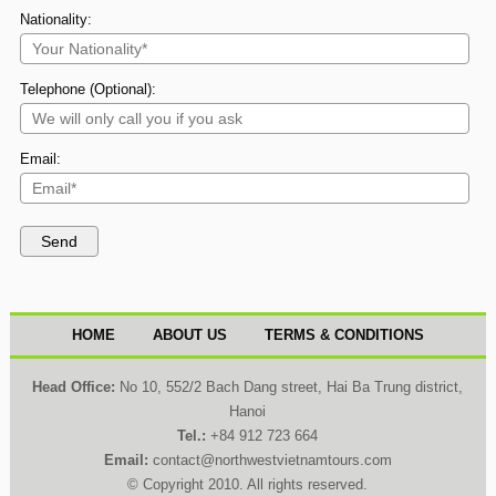
Nationality:
Telephone (Optional):
Email:
HOME
ABOUT US
TERMS & CONDITIONS
Head Office:
No 10, 552/2 Bach Dang street, Hai Ba Trung district,
Hanoi
Tel.:
+84 912 723 664
Email:
contact@northwestvietnamtours.com
© Copyright 2010. All rights reserved.