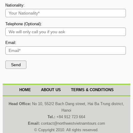
Nationality:
Telephone (Optional):
Email:
HOME
ABOUT US
TERMS & CONDITIONS
Head Office:
No 10, 552/2 Bach Dang street, Hai Ba Trung district,
Hanoi
Tel.:
+84 912 723 664
Email:
contact@northwestvietnamtours.com
© Copyright 2010. All rights reserved.