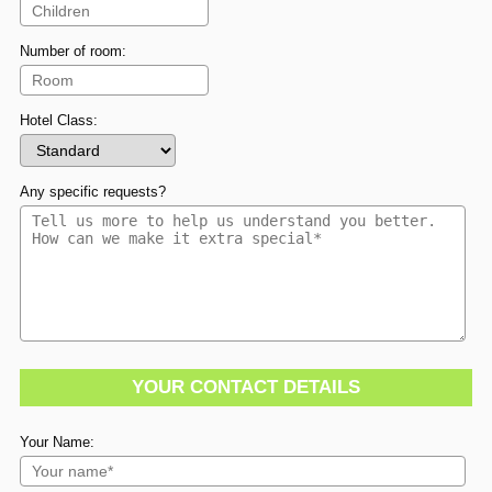
Number of room:
Hotel Class:
Any specific requests?
YOUR CONTACT DETAILS
Your Name: