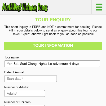
TOUR ENQUIRY
This short inquiry is FREE and NOT a commitment for booking. Please
Fill in your details below to send an enquiry about this tour to our
Travel Expert, and we'll get back to you as soon as possible.
TOUR INFORMATION
Tour name:
Date of Arrival:
Number of Adults:
Number of Children: