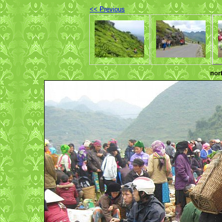
<< Previous
nor