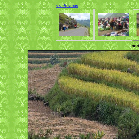
<< Previous
nor