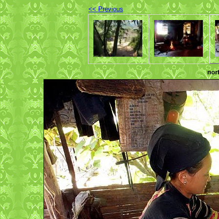
<< Previous
nor