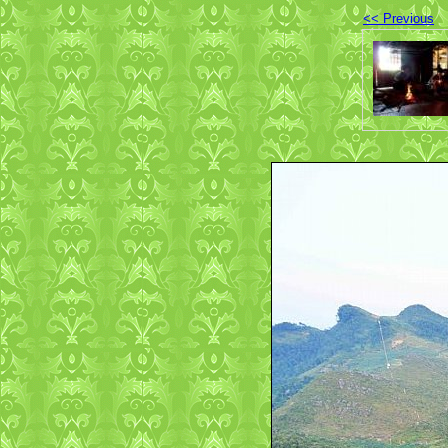
<< Previous