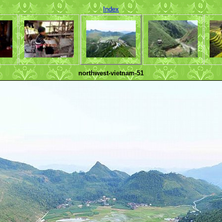
Index
northwest-vietnam-51