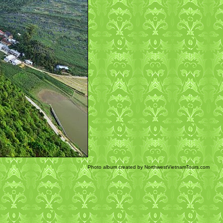
Photo album created by NorthwestVietnamTours.com