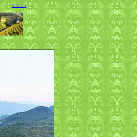
Next >>