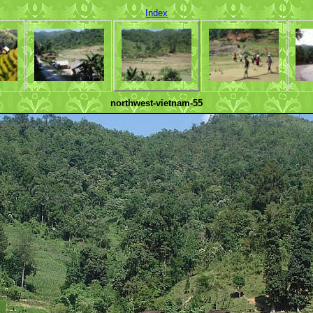
Index
northwest-vietnam-55