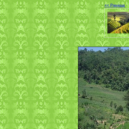
<< Previous