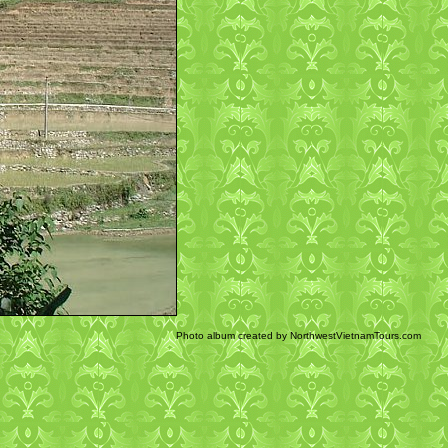
Photo album created by NorthwestVietnamTours.com