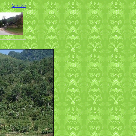
Next >>