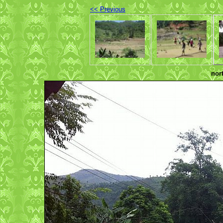
<< Previous
nor