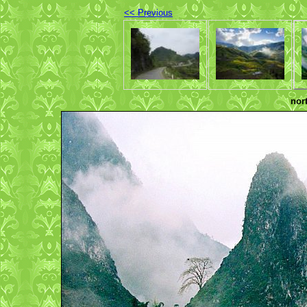
<< Previous
nor