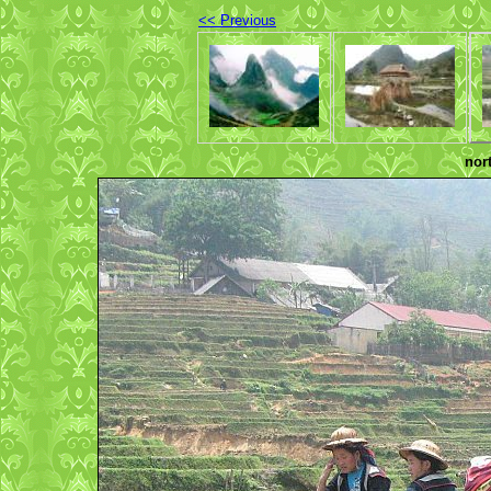
<< Previous
nor