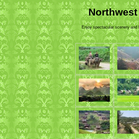
Northwest
Enjoy spectacular scenery and l