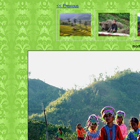
<< Previous
nor