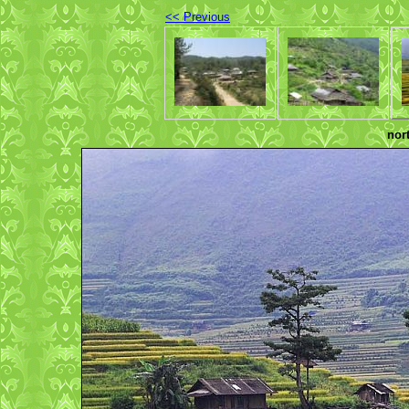
<< Previous
nor