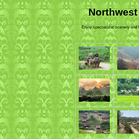
Northwest
Enjoy spectacular scenery and l