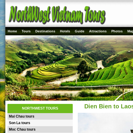
Home
Tours
Destinations
Hotels
Guide
Attractions
Photos
Ma
Dien Bien to Lao
NORTHWEST TOURS
Mai Chau tours
Son La tours
Moc Chau tours