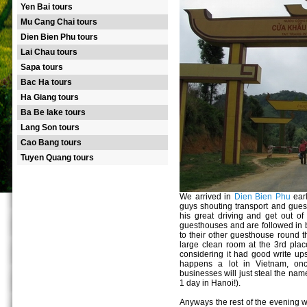
Yen Bai tours
Mu Cang Chai tours
Dien Bien Phu tours
Lai Chau tours
Sapa tours
Bac Ha tours
Ha Giang tours
Ba Be lake tours
Lang Son tours
Cao Bang tours
Tuyen Quang tours
We arrived in
Dien Bien Phu
earl
guys shouting transport and gues
his great driving and get out of
guesthouses and are followed in 
to their other guesthouse round t
large clean room at the 3rd plac
considering it had good write ups
happens a lot in Vietnam, on
businesses will just steal the nam
1 day in Hanoi!).
Anyways the rest of the evening w