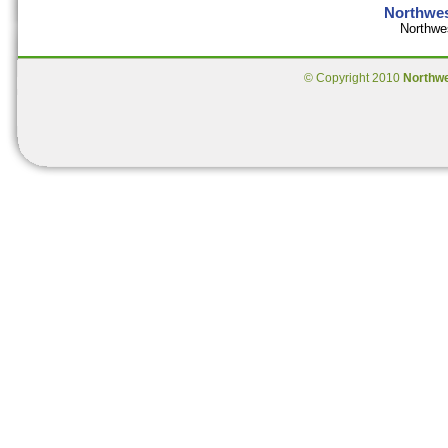
Northwes
Northwe
© Copyright 2010
Northw