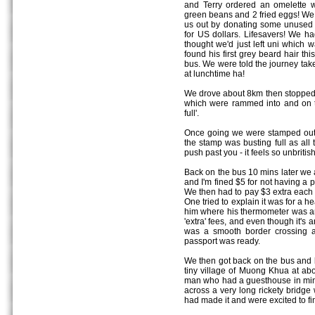
and Terry ordered an omelette w
green beans and 2 fried eggs! We
us out by donating some unused
for US dollars. Lifesavers! We ha
thought we'd just left uni which 
found his first grey beard hair th
bus. We were told the journey take
at lunchtime ha!
We drove about 8km then stopped fo
which were rammed into and on t
full'.
Once going we were stamped out o
the stamp was busting full as all
push past you - it feels so unbritis
Back on the bus 10 mins later we ar
and I'm fined $5 for not having a p
We then had to pay $3 extra each i
One tried to explain it was for a h
him where his thermometer was and
'extra' fees, and even though it's 
was a smooth border crossing a
passport was ready.
We then got back on the bus and b
tiny village of Muong Khua at ab
man who had a guesthouse in min
across a very long rickety bridg
had made it and were excited to fin